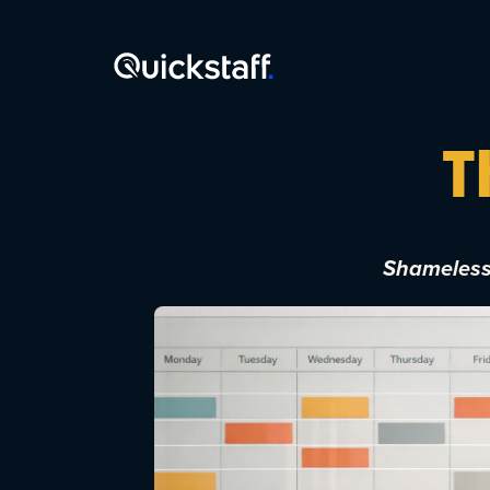
T
Shamelessl