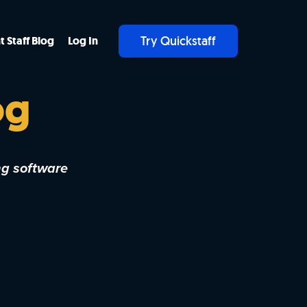
Try Quickstaff
t Staff Blog
Log In
og
ng software