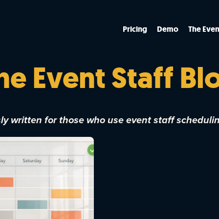
Pricing
Demo
The Even
he Event Staff Bl
y written for those who use event staff scheduli