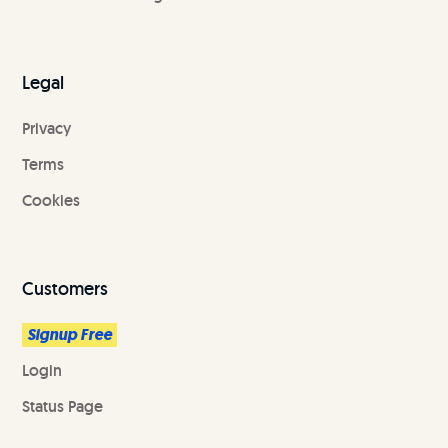
Legal
Privacy
Terms
Cookies
Customers
Signup Free
Login
Status Page