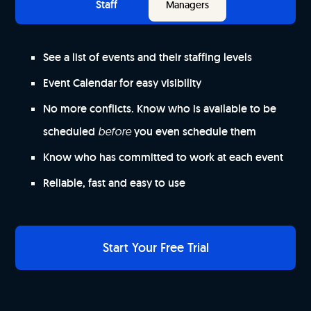
Staff
Managers
See a list of events and their staffing levels
Event Calendar for easy visibility
No more conflicts. Know who is available to be
scheduled
before
you even schedule them
Know who has committed to work at each event
Reliable, fast and easy to use
Start Your Free Trial