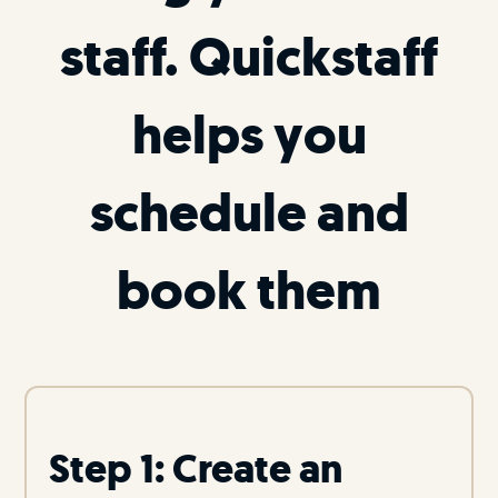
staff. Quickstaff
helps you
schedule and
book them
Step 1: Create an