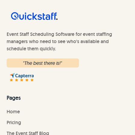
Event Staff Scheduling Software for event staffing
managers who need to see who's available and
schedule them quickly.
"The best there is!"
Pages
Home
Pricing
The Event Staff Blog