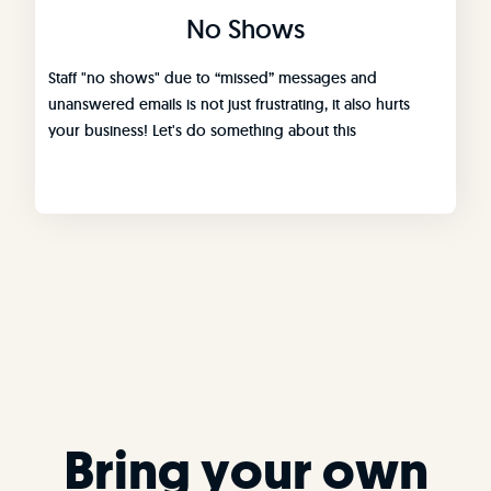
No Shows
Staff "no shows" due to “missed” messages and
unanswered emails is not just frustrating, it also hurts
your business! Let's do something about this
Bring your own