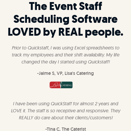
The Event Staff
Scheduling Software
LOVED by REAL people.
Prior to Quickstaff, I was using Excel spreadsheets to
track my employees and their shift availability. My life
changed the day I started using Quickstaff!
-Jaime S, VP, Lisa's Catering
I have been using QuickStaff for almost 2 years and
LOVE it. The staff is so receptive and responsive. They
REALLY do care about their clients/customers!
-Tina C, The Caterist