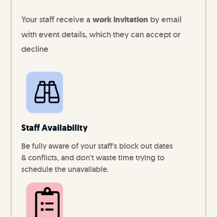
Your staff receive a
work invitation
by email
with event details, which they can accept or
decline
Staff Availability
Be fully aware of your staff's block out dates
& conflicts, and don't waste time trying to
schedule the unavailable.