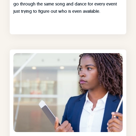
go through the same song and dance for every event
just trying to figure out who is even available.