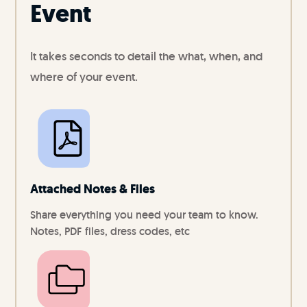
Event
It takes seconds to detail the what, when, and
where of your event.
Attached Notes & Files
Share everything you need your team to know.
Notes, PDF files, dress codes, etc