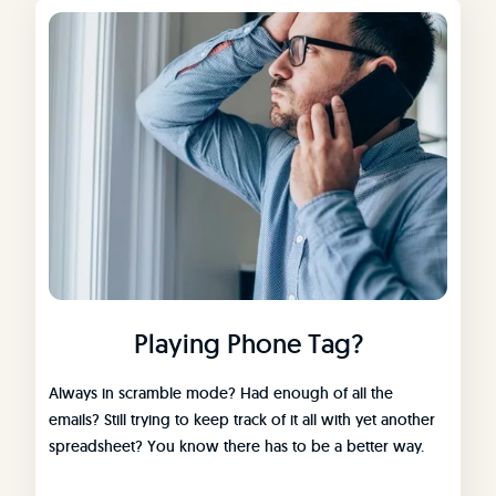
Playing Phone Tag?
Always in scramble mode? Had enough of all the
emails? Still trying to keep track of it all with yet another
spreadsheet? You know there has to be a better way.