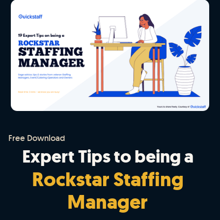
Free Download
Expert Tips to being a
Rockstar Staffing
Manager