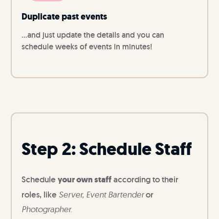
Duplicate past events
...and just update the details and you can
schedule weeks of events in minutes!
Step 2: Schedule Staff
Schedule
your own staff
according to their
roles, like
Server, Event Bartender
or
Photographer.