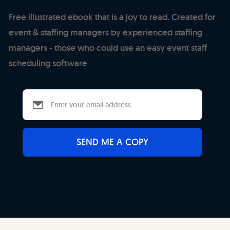
Free illustrated ebook that is a joy to read. Created for
event & staffing managers by experienced staffing
managers - those who could use an easy event staff
scheduling software