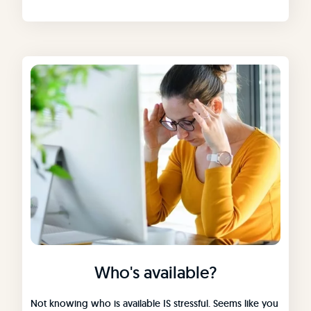
Who's available?
Not knowing who is available IS stressful. Seems like you