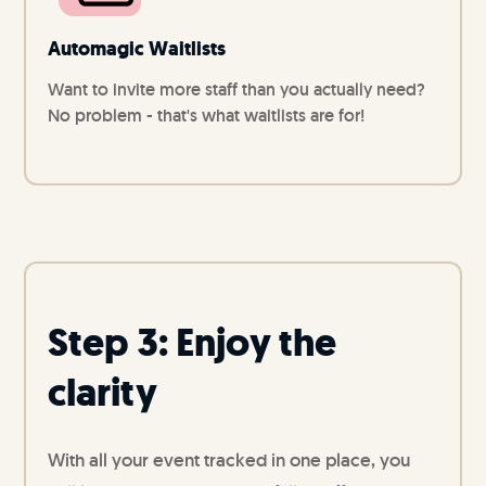
Automagic Waitlists
Want to invite more staff than you actually need?
No problem - that's what waitlists are for!
Step 3: Enjoy the
clarity
With all your event tracked in one place, you