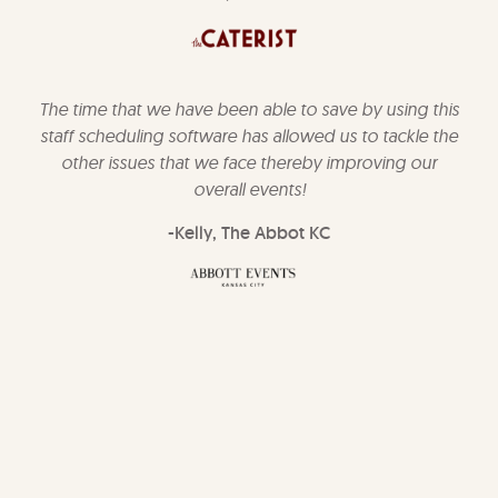
The time that we have been able to save by using this
staff scheduling software has allowed us to tackle the
other issues that we face thereby improving our
overall events!
-Kelly, The Abbot KC