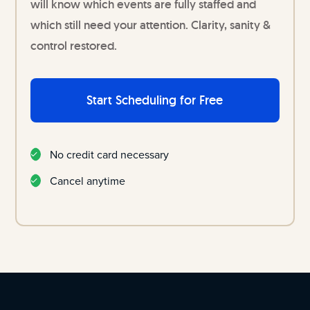
will know which events are fully staffed and
which still need your attention. Clarity, sanity &
control restored.
Start Scheduling for Free
No credit card necessary
Cancel anytime