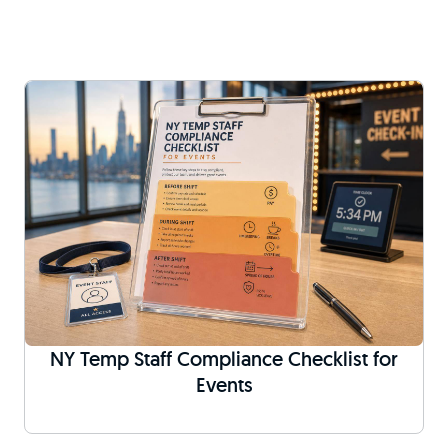
NY Temp Staff Compliance Checklist for
Events