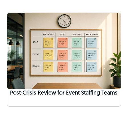
Post-Crisis Review for Event Staffing Teams