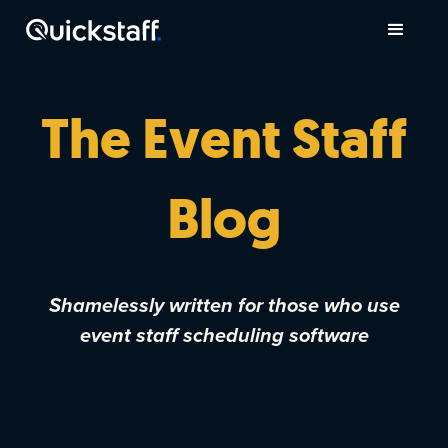
The Event Staff
Blog
Shamelessly written for those who use
event staff scheduling software