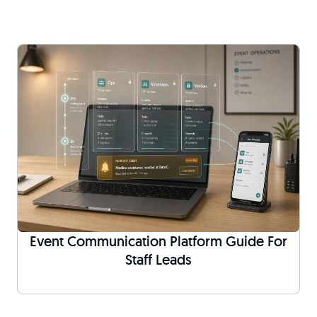
Event Communication Platform Guide For
Staff Leads