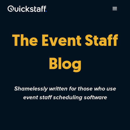
The Event Staff
Blog
Shamelessly written for those who use
event staff scheduling software