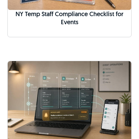
NY Temp Staff Compliance Checklist for
Events