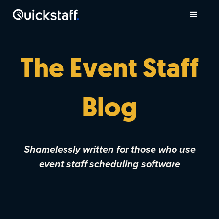
The Event Staff
Blog
Shamelessly written for those who use
event staff scheduling software