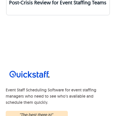
Post-Crisis Review for Event Staffing Teams
Event Staff Scheduling Software for event staffing
managers who need to see who's available and
schedule them quickly.
"The best there is!"