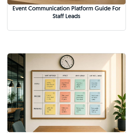
Event Communication Platform Guide For
Staff Leads