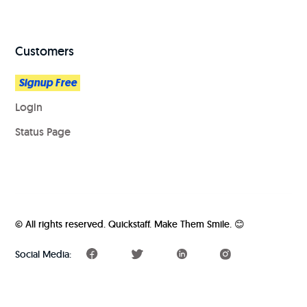
Customers
Signup Free
Login
Status Page
© All rights reserved. Quickstaff. Make Them Smile. 😊️️
Social Media: