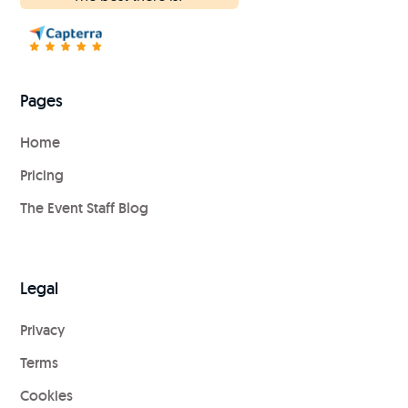
Pages
Home
Pricing
The Event Staff Blog
Legal
Privacy
Terms
Cookies