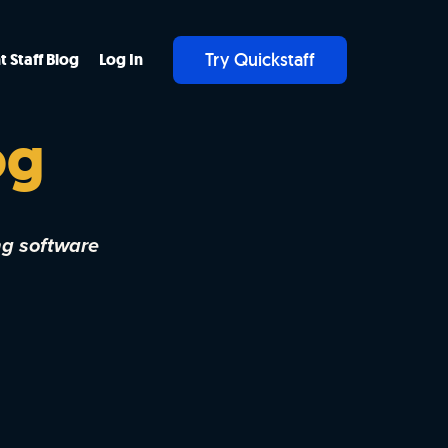
Try Quickstaff
t Staff Blog
Log In
og
ng software