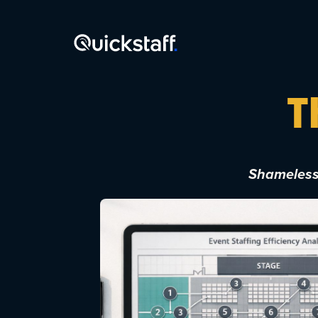
T
Shamelessl