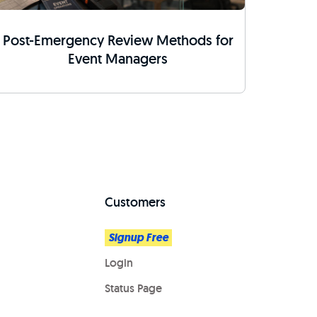
Post-Emergency Review Methods for
Event Managers
Customers
Signup Free
Login
Status Page