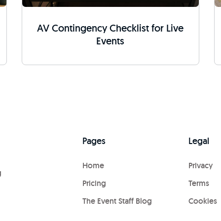
AV Contingency Checklist for Live
Events
Pages
Legal
Home
Privacy
g
Pricing
Terms
The Event Staff Blog
Cookies