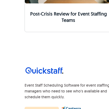
Post-Crisis Review for Event Staffing
Teams
Event Staff Scheduling Software for event staffin
managers who need to see who's available and
schedule them quickly.