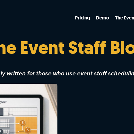
Pricing
Demo
The Even
he Event Staff Bl
y written for those who use event staff scheduli